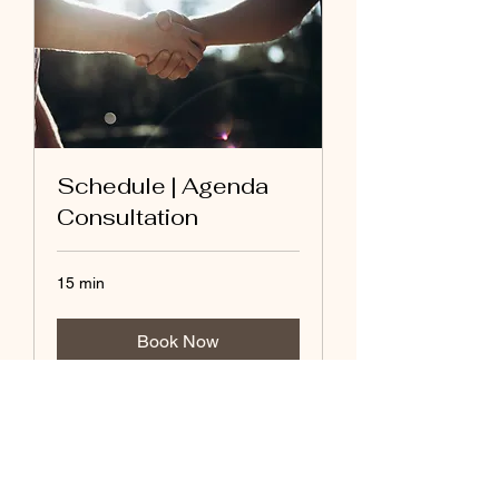
Schedule | Agenda
Consultation
15 min
Book Now
(415) 580-0463