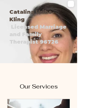
Catalina Uribe-
Kling
Licensed Marriage
and Family
Therapist 96726
Our Services